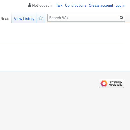
Not logged in
Talk
Contributions
Create account
Log in
Search
Read
View history
Watch