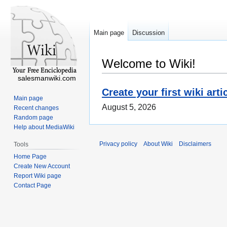
Main page
Discussion
Welcome to Wiki!
salesmanwiki.com
Create your first wiki arti
Main page
August 5, 2026
Recent changes
Random page
Help about MediaWiki
Privacy policy
About Wiki
Disclaimers
Tools
Home Page
Create New Account
Report Wiki page
Contact Page